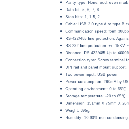
Parity type: None, odd, even mark
Data bit: 5, 6, 7, 8
Stop bits: 1, 1.5, 2.
Cable: USB 2.0 type A to type B c
Communication speed: form 300bp
RS-422/485 line protection: Agains
RS-232 line protection: +/- 15KV 
Distance: RS-422/485 Up to 4000f
Connection type: Screw terminal
DIN rail and panel mount support.
Two power input: USB power.
Power consumption: 260mA by US
Operating environment: 0 to 65℃.
Storage temperature: -20 to 65℃.
Dimension: 151mm X 75mm X 26
Weight: 395g.
Humidity: 10-90% non-condensing