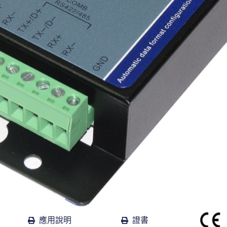
應用說明
證書