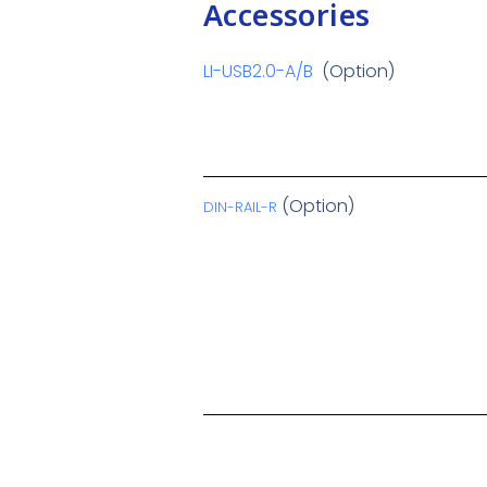
Accessories
LI-USB2.0-A/B
(Option)
(Option)
DIN-RAIL-R