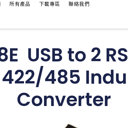
們
所有產品
下載專區
聯絡我們
E USB to 2 R
-422/485 Indus
Converter