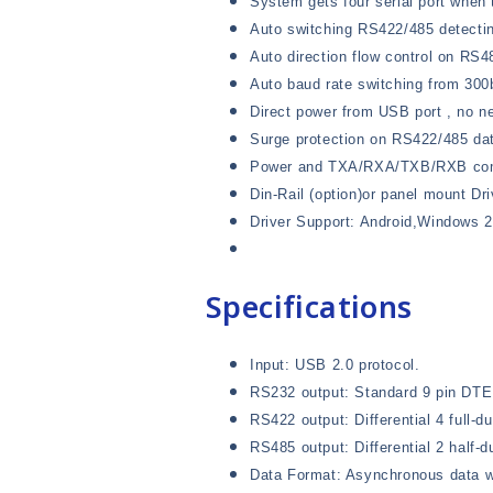
System gets four serial port when 
Auto switching RS422/485 detecti
Auto direction flow control on RS4
Auto baud rate switching from 300
Direct power from USB port , no n
Surge protection on RS422/485 dat
Power and TXA/RXA/TXB/RXB comm
Din-Rail (option)or panel mount Dri
Driver Support: Android,Windows 
Specifications
Input: USB 2.0 protocol.
RS232 output: Standard 9 pin DTE 
RS422 output: Differential 4 full-
RS485 output: Differential 2 half-d
Data Format: Asynchronous data wi