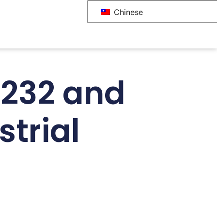
Chinese
S232 and
trial