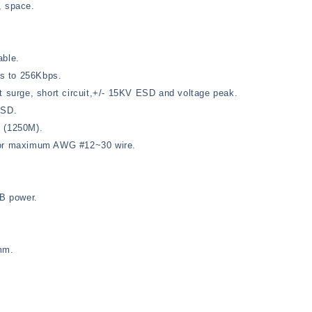
, space.
able.
s to 256Kbps.
t surge, short circuit,+/- 15KV ESD and voltage peak.
ESD.
t (1250M).
 for maximum AWG #12~30 wire.
B power.
mm.
.