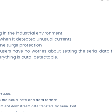
 in the industrial environment.
 when it detected unusual currents.
ne surge protection.
users have no worries about setting the serial data 
rything is auto-detectable.
-rates.
p the baud-rate and data format.
m and downstream data transfers for serial Port.