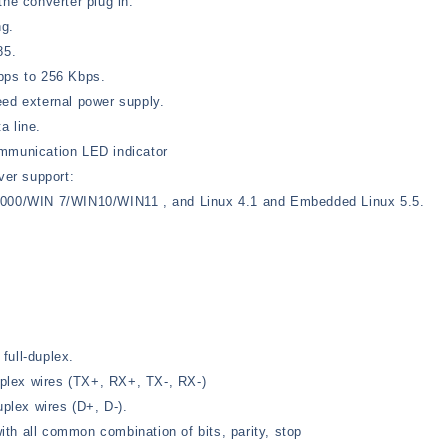
the converter plug in.
ng.
85.
bps to 256 Kbps.
eed external power supply.
a line.
unication LED indicator
ver support:
2000/WIN 7/WIN10/WIN11 , and Linux 4.1 and Embedded Linux 5.5.
full-duplex.
duplex wires (TX+, RX+, TX-, RX-)
uplex wires (D+, D-).
th all common combination of bits, parity, stop