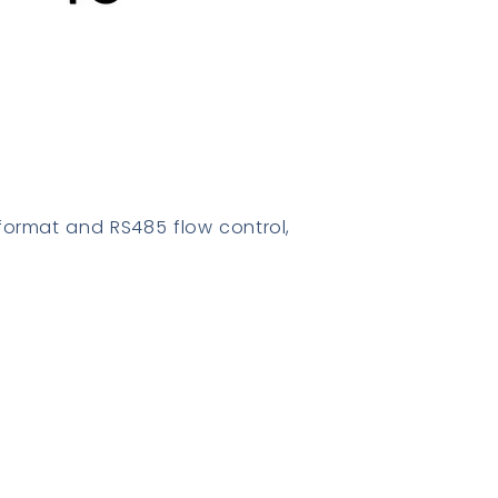
format and RS485 flow control,