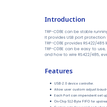
Introduction
TRP-C08E can be stable running
It provides USB port protection
TRP-C08E provides RS422/485 li
TRP-C08E can be easy to use, 
and how to wire RS422/485, eve
Features
USB-2.0 device controller.
Allow user custom adjust baud
Each Port can impendent set u
On-Chip 512-Byte FIFO for upstrea