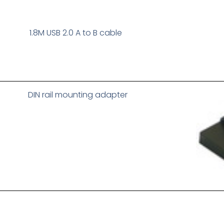
1.8M USB 2.0 A to B cable
DIN rail mounting adapter