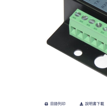
目錄列印
說明書下載