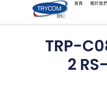
首頁
關於我
TRP-C08
2 RS