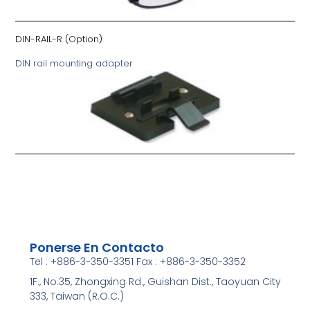
DIN-RAIL-R
(Option)
DIN rail mounting adapter
Ponerse En Contacto
Tel : +886-3-350-3351 Fax : +886-3-350-3352
1F., No.35, Zhongxing Rd., Guishan Dist., Taoyuan City
333, Taiwan (R.O.C.)