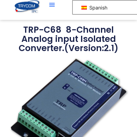
Spanish
TRP-C68 8-Channel
Analog input Isolated
Converter.(Version:2.1)