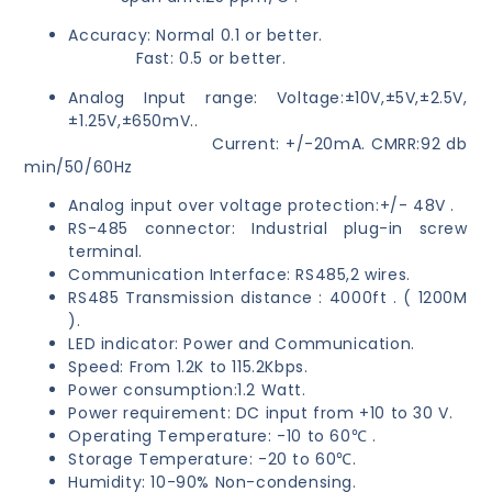
Accuracy: Normal 0.1 or better.
Fast: 0.5 or better.
Analog Input range: Voltage:±10V,±5V,±2.5V,
±1.25V,±650mV..
Current: +/-20mA. CMRR:92 db
min/50/60Hz
Analog input over voltage protection:+/- 48V .
RS-485 connector: Industrial plug-in screw
terminal.
Communication Interface: RS485,2 wires.
RS485 Transmission distance : 4000ft . ( 1200M
).
LED indicator: Power and Communication.
Speed: From 1.2K to 115.2Kbps.
Power consumption:1.2 Watt.
Power requirement: DC input from +10 to 30 V.
Operating Temperature: -10 to 60℃ .
Storage Temperature: -20 to 60℃.
Humidity: 10-90% Non-condensing.