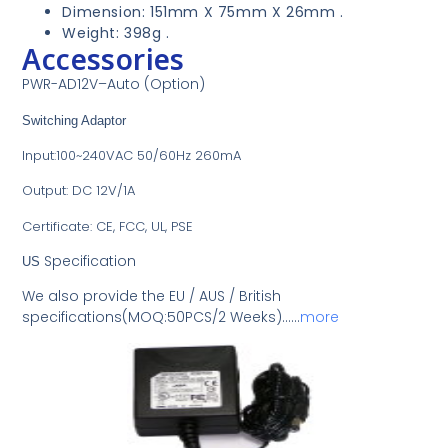
Dimension: 151mm X 75mm X 26mm .
Weight: 398g .
Accessories
PWR-AD
12V
–
Auto (Option)
Switching Adaptor
Input:100~240VAC 50/60Hz 260mA
Output: DC 12V/1A
Certificate: CE, FCC, UL, PSE
Specification
US
We also provide the EU / AUS / British
specifications(MOQ:50PCS/2 Weeks)……
more