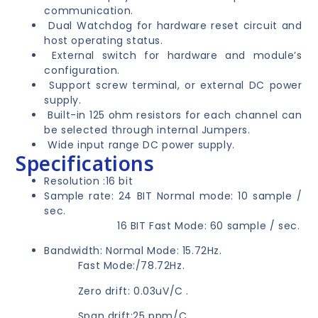
communication.
Dual Watchdog for hardware reset circuit and
host operating status.
External switch for hardware and module’s
configuration.
Support screw terminal, or external DC power
supply.
Built-in 125 ohm resistors for each channel can
be selected through internal Jumpers.
Wide input range DC power supply.
Specifications
Resolution :16 bit
Sample rate: 24 BIT Normal mode: 10 sample /
sec.
16 BIT Fast Mode: 60 sample / sec.
Bandwidth: Normal Mode: 15.72Hz.
Fast Mode:/78.72Hz.
Zero drift: 0.03uV/C .
Span drift:25 ppm/C .