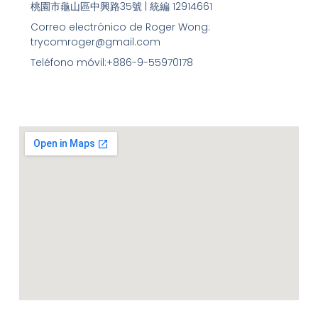
桃園市龜山區中興路35號 | 統編 12914661
Correo electrónico de Roger Wong:
trycomroger@gmail.com
Teléfono móvil:+886-9-55970178