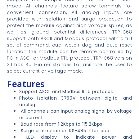
mode. All channels feature screw terminals for
convenient connection, All analog inputs are
provided with isolation and surge protection to
protect the module against high voltage spikes, as
well as ground potential differences. TRP-C68
support both ASCII and Modbus protocol, with a full
set of command, dual watch-dog, and auto reset
function the module can be remote controlled by
PC in ASCII or Modbus RTU protocol. TRP-C68 version
2.1 has Built-in resistances to facilitate the user to
select current or voltage mode.
Features
Support ASCII and Modbus RTU protocol.
Photo Isolation 3750V between digital and
analog.
All channels can input analog signal by voltage
or current.
Baud rate from 1.2Kbps to 115.2Kbps.
Surge protection on RS-485 interface.
LED display to indicate power and