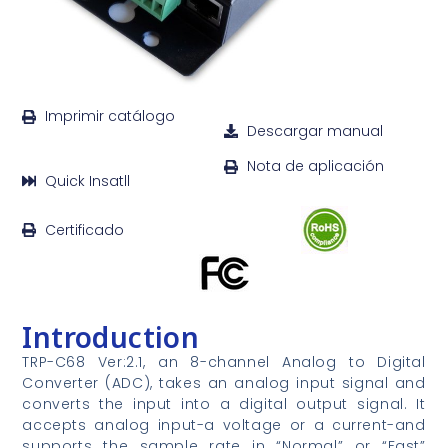
Imprimir catálogo
Descargar manual
Nota de aplicación
Quick Insatll
Certificado
Introduction
TRP-C68 Ver:2.1, an 8-channel Analog to Digital
Converter (ADC), takes an analog input signal and
converts the input into a digital output signal. It
accepts analog input-a voltage or a current-and
supports the sample rate in “Normal” or “Fast”