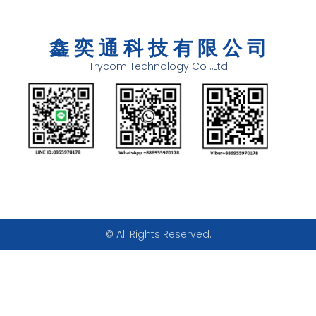
鑫 奕 通 科 技 有 限 公 司
Trycom Technology Co .,Ltd
© All Rights Reserved.